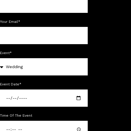
Your Email*
Event*
Event Date*
Time Of The Event