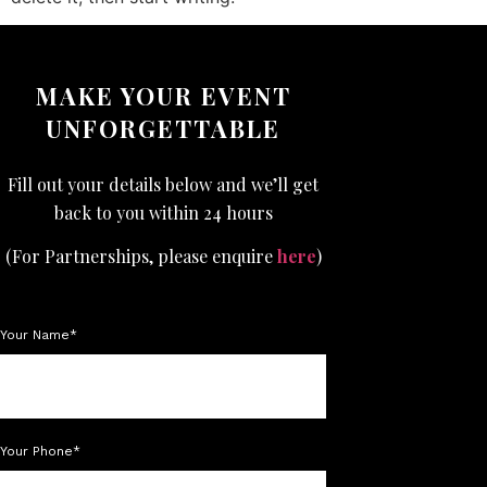
MAKE YOUR EVENT
UNFORGETTABLE
Fill out your details below and we’ll get
back to you within 24 hours
(For Partnerships, please enquire
here
)
Your Name*
Your Phone*