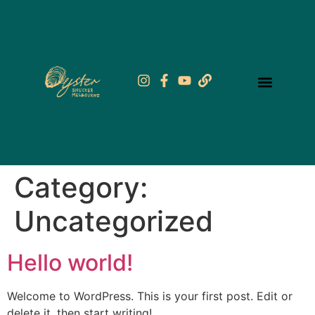
Category:
Uncategorized
Hello world!
Welcome to WordPress. This is your first post. Edit or
delete it, then start writing!