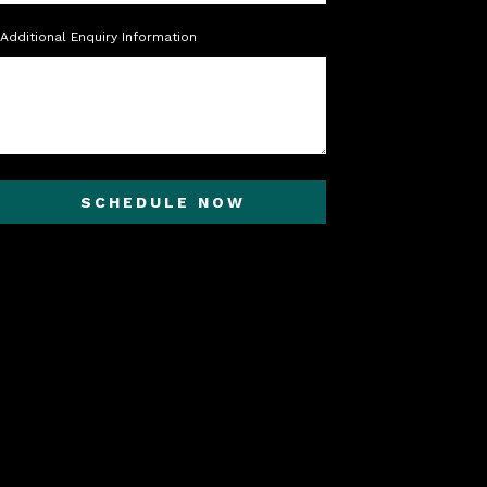
Additional Enquiry Information
SCHEDULE NOW