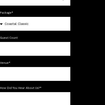
Package*
Guest Count
Venue*
How Did You Hear About Us?*