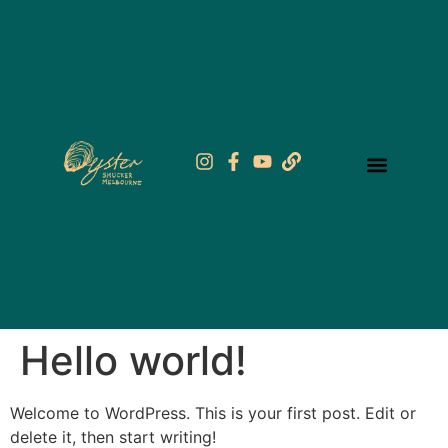
Hello world!
Welcome to WordPress. This is your first post. Edit or
delete it, then start writing!