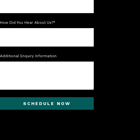
How Did You Hear About Us?*
Additional Enquiry Information
SCHEDULE NOW