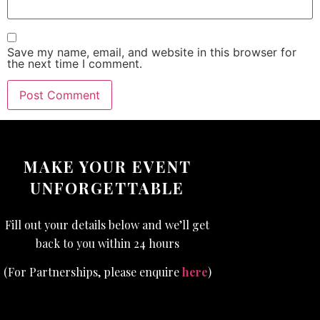
Save my name, email, and website in this browser for
the next time I comment.
MAKE YOUR EVENT
UNFORGETTABLE
Fill out your details below and we’ll get
back to you within 24 hours
(For Partnerships, please enquire
here
)