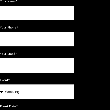
Your Name*
Your Phone*
Your Email*
Event*
Event Date*