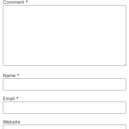
Comment
*
Name
*
Email
*
Website