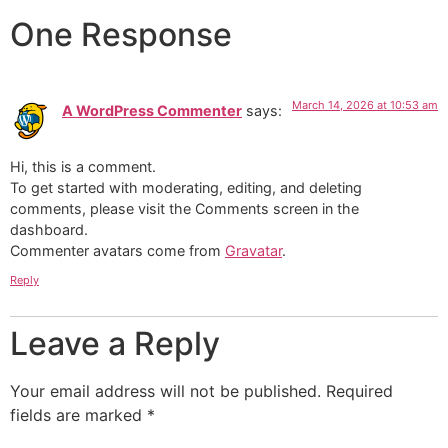
One Response
March 14, 2026 at 10:53 am
A WordPress Commenter
says:
Hi, this is a comment.
To get started with moderating, editing, and deleting
comments, please visit the Comments screen in the
dashboard.
Commenter avatars come from
Gravatar
.
Reply
Leave a Reply
Your email address will not be published.
Required
fields are marked
*