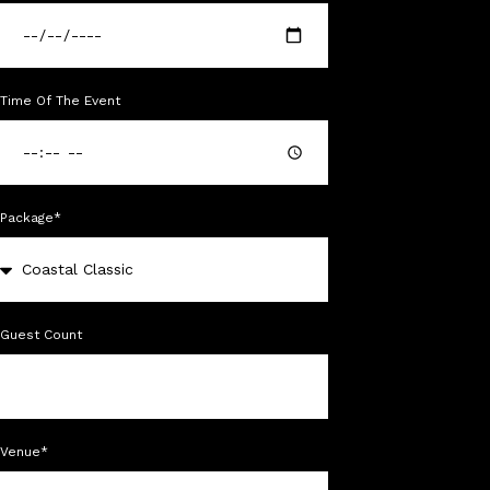
Time Of The Event
Package*
Guest Count
Venue*